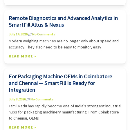
Remote Diagnostics and Advanced Analytics in
SmartFill Altus & Nexus
July 14, 2026
No Comments
Modern weighing machines are no longer only about speed and
accuracy. They also need to be easy to monitor, easy
READ MORE »
For Packaging Machine OEMs in Coimbatore
and Chennai — SmartFill Is Ready for
Integration
July 8, 2026
No Comments
Tamil Nadu has rapidly become one of India’s strongest industrial
hubs for packaging machinery manufacturing. From Coimbatore
to Chennai, OEMs
READ MORE »