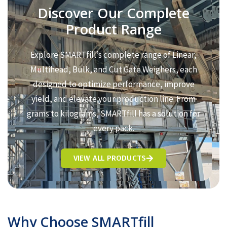
Discover Our Complete
Product Range
Explore SMARTfill’s complete range of Linear,
Multihead, Bulk, and Cut Gate Weighers, each
designed to optimize performance, improve
yield, and elevate your production line. From
grams to kilograms, SMARTfill has a solution for
every pack.
VIEW ALL PRODUCTS
Why Choose SMARTfill