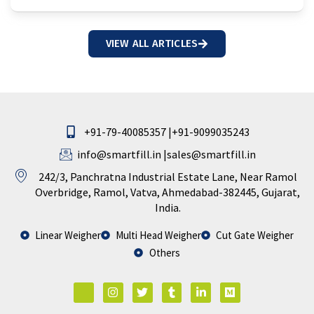
VIEW ALL ARTICLES
+91-79-40085357 |
+91-9099035243
info@smartfill.in
|
sales@smartfill.in
242/3, Panchratna Industrial Estate Lane, Near Ramol
Overbridge, Ramol, Vatva, Ahmedabad-382445, Gujarat,
India.
Linear Weigher
Multi Head Weigher
Cut Gate Weigher
Others