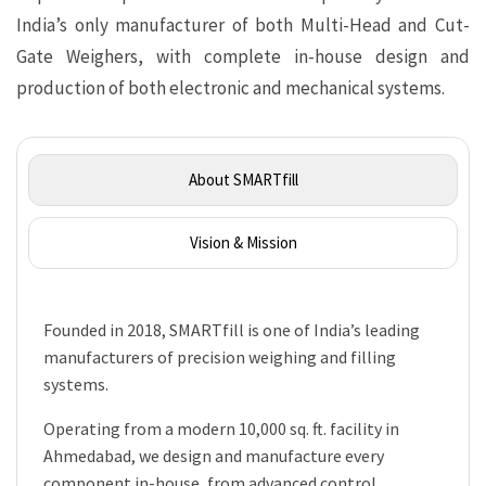
India’s only manufacturer of both Multi-Head and Cut-
Gate Weighers, with complete in-house design and
production of both electronic and mechanical systems.
About SMARTfill
Vision & Mission
Founded in 2018, SMARTfill is one of India’s leading
manufacturers of precision weighing and filling
systems.
Operating from a modern 10,000 sq. ft. facility in
Ahmedabad, we design and manufacture every
component in-house, from advanced control