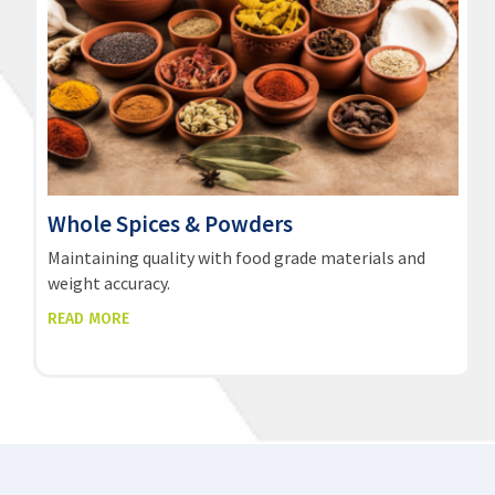
Whole Spices & Powders
Maintaining quality with food grade materials and
weight accuracy.
READ MORE