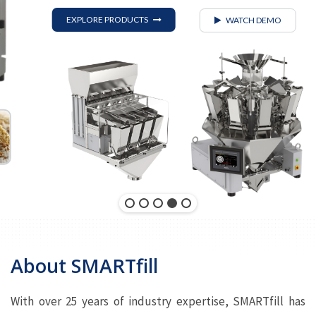
EXPLORE PRODUCTS
WATCH DEMO
About SMARTfill
With over 25 years of industry expertise, SMARTfill has