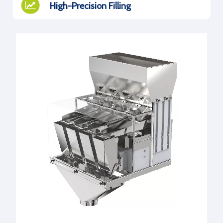
High-Precision Filling