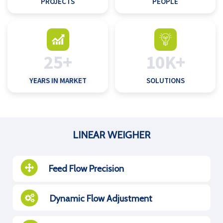
PROJECTS
PEOPLE
25+
10K+
YEARS IN MARKET
SOLUTIONS
LINEAR WEIGHER
Feed Flow Precision
Dynamic Flow Adjustment