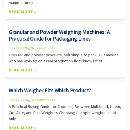
manufacturing unit
READ MORE »
Granular and Powder Weighing Machines: A
Practical Guide for Packaging Lines
July 29, 2026
No Comments
Granular and powder products look simple to pack. But anyone
who has worked on a real production floor knows that
READ MORE »
Which Weigher Fits Which Product?
July 15, 2026
No Comments
A Practical Buying Guide for Choosing Between Multihead, Linear,
Cut-Gate, and Bulk Weighers Choosing the right weigher is not
only
READ MORE »