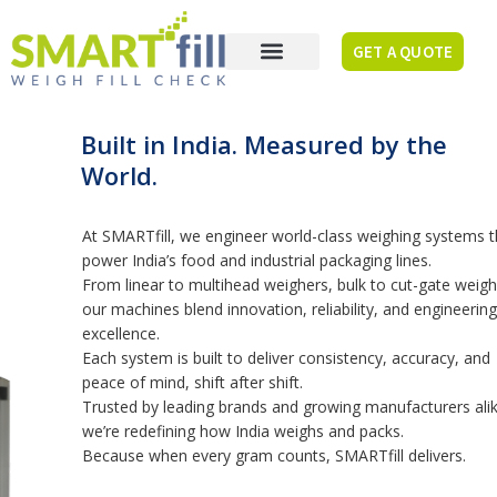
GET A QUOTE
Built in India. Measured by the
World.
At SMARTfill, we engineer world-class weighing systems that
power India’s food and industrial packaging lines.
From linear to multihead weighers, bulk to cut-gate weighers,
our machines blend innovation, reliability, and engineering
excellence.
Each system is built to deliver consistency, accuracy, and
peace of mind, shift after shift.
Trusted by leading brands and growing manufacturers alike,
we’re redefining how India weighs and packs.
Because when every gram counts, SMARTfill delivers.