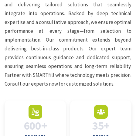
and delivering tailored solutions that seamlessly
integrate into operations. Backed by deep technical
expertise and a consultative approach, we ensure optimal
performance at every stage—from selection to
implementation. Our commitment extends beyond
delivering best-in-class products. Our expert team
provides continuous guidance and dedicated support,
ensuring seamless operations and long-term reliability.
Partner with SMARTfill where technology meets precision.
Consult our experts now for customized solutions.
600+
35+