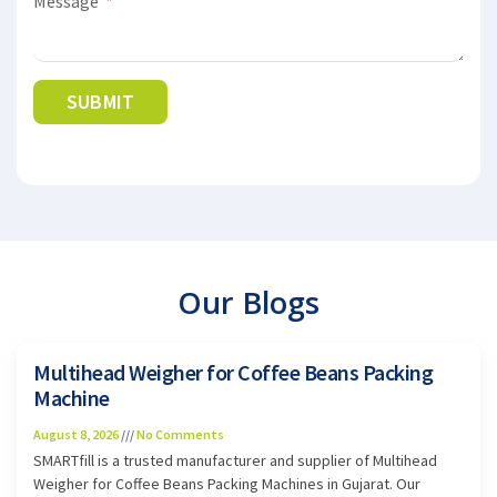
Message
SUBMIT
Alternative:
Our Blogs
Multihead Weigher for Coffee Beans Packing
Machine
August 8, 2026
No Comments
SMARTfill is a trusted manufacturer and supplier of Multihead
Weigher for Coffee Beans Packing Machines in Gujarat. Our