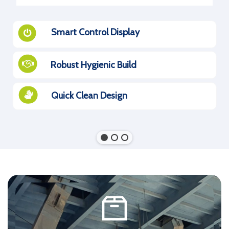
Smart Control Display
Robust Hygienic Build
Quick Clean Design