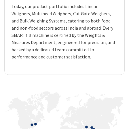
Today, our product portfolio includes Linear
Weighers, Multihead Weighers, Cut Gate Weighers,
and Bulk Weighing Systems, catering to both food
and non-food sectors across India and abroad. Every
SMARTfill machine is certified by the Weights &
Measures Department, engineered for precision, and
backed by a dedicated team committed to
performance and customer satisfaction.