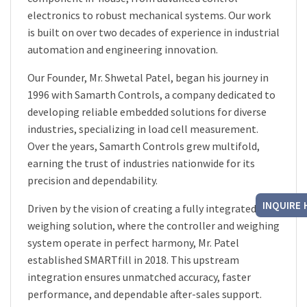
electronics to robust mechanical systems. Our work
is built on over two decades of experience in industrial
automation and engineering innovation.
Our Founder, Mr. Shwetal Patel, began his journey in
1996 with Samarth Controls, a company dedicated to
developing reliable embedded solutions for diverse
industries, specializing in load cell measurement.
Over the years, Samarth Controls grew multifold,
earning the trust of industries nationwide for its
precision and dependability.
INQUIRE 
Driven by the vision of creating a fully integrated
weighing solution, where the controller and weighing
system operate in perfect harmony, Mr. Patel
established SMARTfill in 2018. This upstream
integration ensures unmatched accuracy, faster
performance, and dependable after-sales support.