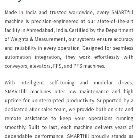
Made in India and trusted worldwide, every SMARTfill
machine is precision-engineered at our state-of-the-art
facility in Ahmedabad, India. Certified by the Department
of Weights & Measurement, our systems ensure accuracy
and reliability in every operation. Designed for seamless
automation integration, they work effortlessly with
conveyors, elevators, FFS, and PFS machines.
With intelligent self-tuning and modular drives,
SMARTfill machines offer low maintenance and high
uptime for uninterrupted productivity. Supported by a
dedicated after-sales team, we provide both on-site and
remote assistance to keep your operations running
smoothly. Built to last, each machine delivers years of
dependable performance. SMARTfill proudly stands as