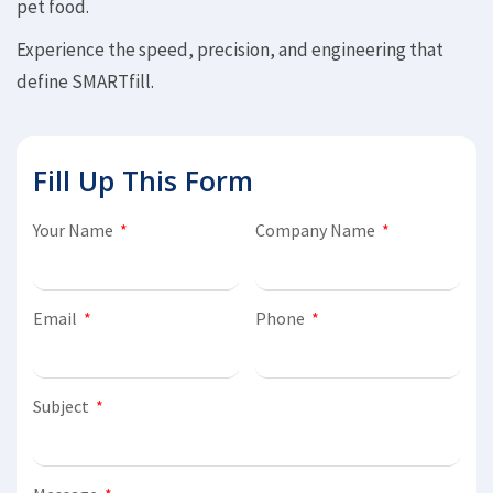
pet food.
Experience the speed, precision, and engineering that
define SMARTfill.
Fill Up This Form
Your Name
Company Name
Email
Phone
Subject