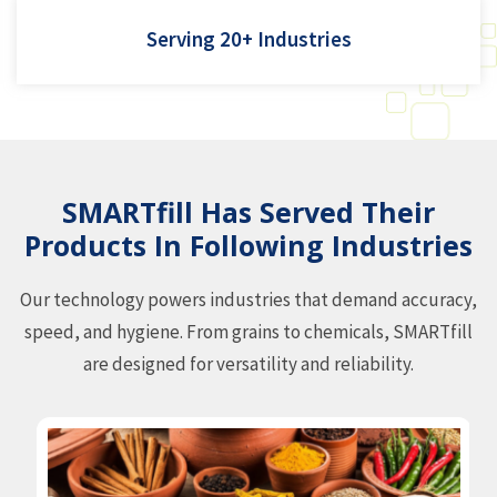
Agri(seeds and pulses), fertilizer, hardware, namkeen (f&b),
Serving 20+ Industries
pharma
SMARTfill Has Served Their
Products In Following Industries
Our technology powers industries that demand accuracy,
speed, and hygiene. From grains to chemicals, SMARTfill
are designed for versatility and reliability.