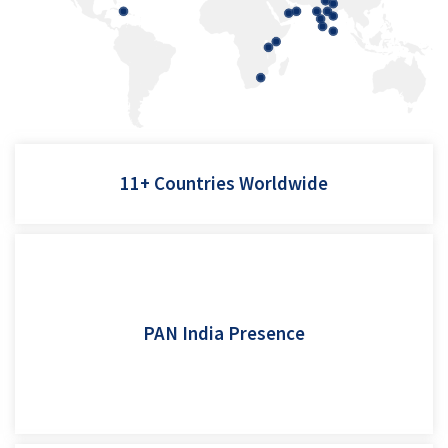
Tanzania, USA, Eswatini, Srilanka, Bahamas, Dubai, Abu Dhabi,
11+ Countries Worldwide
Kenya, Afghanistan, Nepal
From grain processors in Punjab and Haryana to snack
manufacturers in Gujarat, MP and Maharashtra. Coffee and
spice processors in Karnataka and Kerala, and new age
PAN India Presence
production lines across Tamil Nadu, West Bengal, and Assam -
SmartFill weighers operate reliably across India’s diverse
manufacturing landscape.