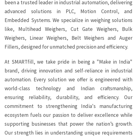
been a trusted leader in industrial automation, delivering
advanced solutions in PLC, Motion Control, and
Embedded Systems. We specialize in weighing solutions
like, Multihead Weighers, Cut Gate Weighers, Bulk
Weighers, Linear Weighers, Belt Weighers and Auger
Fillers, designed for unmatched precision and efficiency.
At SMARTfill, we take pride in being a "Make in India"
brand, driving innovation and self-reliance in industrial
automation. Every solution we offer is engineered with
world-class technology and Indian craftsmanship,
ensuring reliability, durability, and efficiency. Our
commitment to strengthening India's manufacturing
ecosystem fuels our passion to deliver excellence while
supporting businesses that power the nation’s growth.
Our strength lies in understanding unique requirements