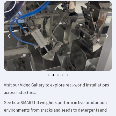
Visit our Video Gallery to explore real-world installations
across industries.
See how SMARTfill weighers perform in live production
environments from snacks and seeds to detergents and